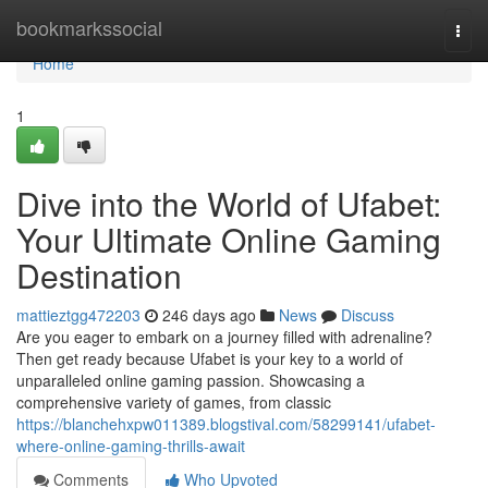
Home
bookmarkssocial
Togg
navi
Home
1
Dive into the World of Ufabet:
Your Ultimate Online Gaming
Destination
mattieztgg472203
246 days ago
News
Discuss
Are you eager to embark on a journey filled with adrenaline?
Then get ready because Ufabet is your key to a world of
unparalleled online gaming passion. Showcasing a
comprehensive variety of games, from classic
https://blanchehxpw011389.blogstival.com/58299141/ufabet-
where-online-gaming-thrills-await
Comments
Who Upvoted