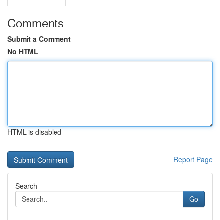
Comments
Submit a Comment
No HTML
HTML is disabled
Report Page
Search
Go