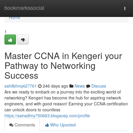
Home
bookmarkssocial
Togg
navi
Home
1
Master CCNA in Kengeri your
Pathway to Networking
Success
sahilbhnq427761
246 days ago
News
Discuss
Are we ready to embark on a journey into the exciting world of
networking? Kengeri has become the hub for aspiring network
engineers, and with good reason! Earning your CCNA certification
can unlock doors to countless
https://sairadlmy750663.blogacep.com/profile
Comments
Who Upvoted