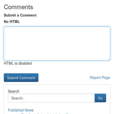
Comments
Submit a Comment
No HTML
HTML is disabled
Report Page
Search
Go
Published News