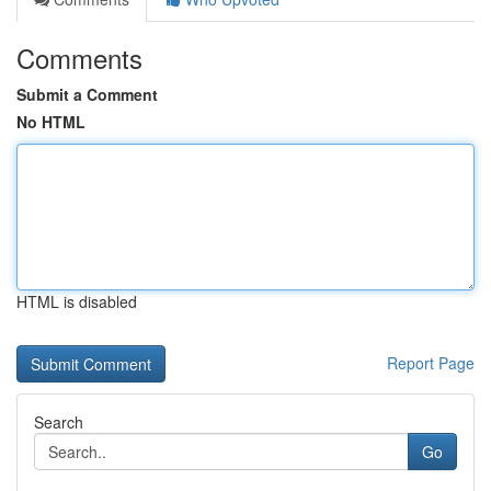
Comments
Submit a Comment
No HTML
HTML is disabled
Report Page
Search
Go