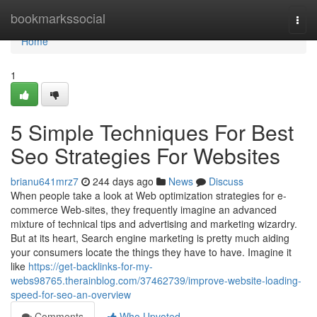
Home
bookmarkssocial
Togg
navi
Home
1
5 Simple Techniques For Best
Seo Strategies For Websites
brianu641mrz7
244 days ago
News
Discuss
When people take a look at Web optimization strategies for e-
commerce Web-sites, they frequently imagine an advanced
mixture of technical tips and advertising and marketing wizardry.
But at its heart, Search engine marketing is pretty much aiding
your consumers locate the things they have to have. Imagine it
like
https://get-backlinks-for-my-
webs98765.therainblog.com/37462739/improve-website-loading-
speed-for-seo-an-overview
Comments
Who Upvoted