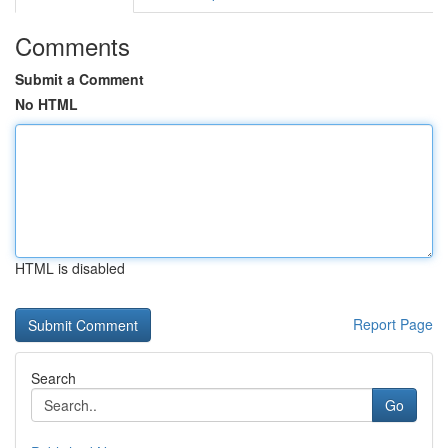
Comments
Submit a Comment
No HTML
HTML is disabled
Report Page
Search
Go