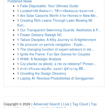
Published News
1
Fade Disposable: Your Ultimate Guide
1
Lucabet168 ติดต่อเรา: วิธีการติดต่อและช่องทางช่...
1
Are Solar Carports Worth It for Homes in New Me...
1
Creating Rich Lawns Through Lawn Mowing Mt
Kuri...
1
Our Transparent Swimming Guards: Aesthetics & P...
1
Flower Delivery Raleigh NC
1
Tabaxi Disciples: A Kitty Journey to Enlightenment
1
Se procurer un permis navigation : Explic...
1
The changing function of expert advisors in ste...
1
Ignite the Flame: Fun Sex Games for Couples
1
HH88: A Nostalgic Analysis
1
Czy płacisz za jakość, a nie za reklamę? Przean...
1
หาช่างรับเหมาต่อเติม: มองหา ผู้ชำนาญ ที่ดี...
1
Unveiling the Design Directory
1
Laptop AI: Revolusi Produktivitas di Genggaman
Copyright © 2026 |
Advanced Search
|
Live
|
Tag Cloud
|
Top