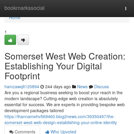
Home
bookmarkssocial
Togg
navi
Home
1
Somerset West Web Creation:
Establishing Your Digital
Footprint
hamzawqlt120894
244 days ago
News
Discuss
Are you a regional business seeking to boost your reach in the
modern landscape? Cutting-edge web creation is absolutely
essential for success. We are experts in providing bespoke web
development packages tailored
https://ihannamehv569460.blog2news.com/39350497/the-
somerset-west-web-design-establishing-your-online-identity
Comments
Who Upvoted