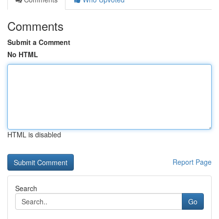
Comments
Submit a Comment
No HTML
HTML is disabled
Report Page
Search
Go