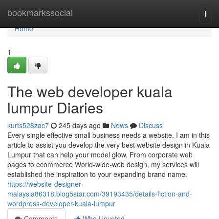
Home
bookmarkssocial
Togg
navi
Home
1
The web developer kuala
lumpur Diaries
kurts528zac7
245 days ago
News
Discuss
Every single effective small business needs a website. I am in this
article to assist you develop the very best website design in Kuala
Lumpur that can help your model glow. From corporate web
pages to ecommerce World-wide-web design, my services will
established the inspiration to your expanding brand name.
https://website-designer-
malaysia86318.blog5star.com/39193435/details-fiction-and-
wordpress-developer-kuala-lumpur
Comments
Who Upvoted