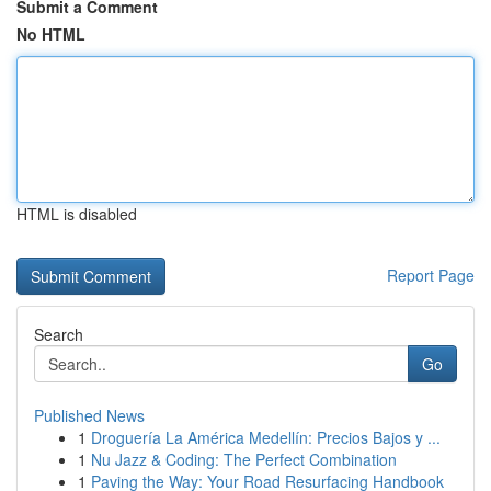
Submit a Comment
No HTML
HTML is disabled
Report Page
Search
Go
Published News
1
Droguería La América Medellín: Precios Bajos y ...
1
Nu Jazz & Coding: The Perfect Combination
1
Paving the Way: Your Road Resurfacing Handbook