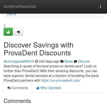
Home
bookmarkssocial
Togg
navi
Home
1
Discover Savings with
ProvaDent Discounts
deannagaaa889416
243 days ago
News
Discuss
Searching in quest of the best prices on dental care? Look no
further than ProvaDent! With their amazing discounts, you can
save superior dental services at a fraction of breaking the bank.
ProvaDent partners with
https://us-provadient.com/
Comments
Who Upvoted
Comments