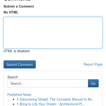
Submit a Comment
No HTML
HTML is disabled
Report Page
Search
Go
Published News
1
Discovering Shilajit: The Complete Manual to Be...
1
Bring to Life Your Dream : Architectural Pl...