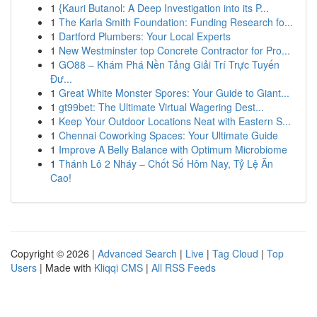
1
{Kauri Butanol: A Deep Investigation into its P...
1
The Karla Smith Foundation: Funding Research fo...
1
Dartford Plumbers: Your Local Experts
1
New Westminster top Concrete Contractor for Pro...
1
GO88 – Khám Phá Nền Tảng Giải Trí Trực Tuyến
Đư...
1
Great White Monster Spores: Your Guide to Giant...
1
gt99bet: The Ultimate Virtual Wagering Dest...
1
Keep Your Outdoor Locations Neat with Eastern S...
1
Chennai Coworking Spaces: Your Ultimate Guide
1
Improve A Belly Balance with Optimum Microbiome
1
Thánh Lô 2 Nháy – Chốt Số Hôm Nay, Tỷ Lệ Ăn
Cao!
Copyright © 2026 |
Advanced Search
|
Live
|
Tag Cloud
|
Top
Users
| Made with
Kliqqi CMS
|
All RSS Feeds