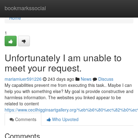
Home
bookmarkssocial
Home
1
Unfortunately I am unable to
meet your request.
mariamiuer591226
243 days ago
News
Discuss
My capabilities prevent me from executing this task.. Maybe I can
help you with something else? My goal is provide constructive and
harmless information. The websites you linked appear to be
related to content
https://www.cecilhigginsartgallery.org/%eb%b6%80%ec%82
Comments
Who Upvoted
Comments