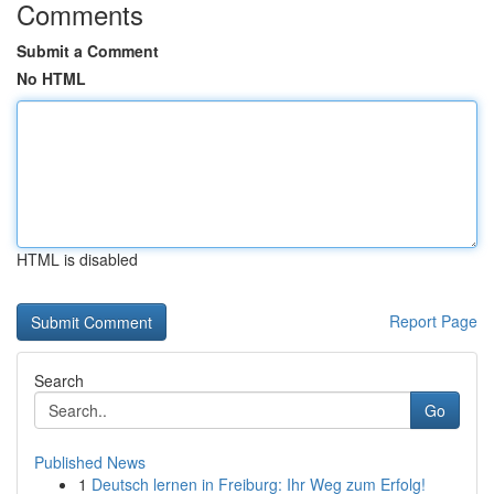
Comments
Submit a Comment
No HTML
HTML is disabled
Report Page
Search
Go
Published News
1
Deutsch lernen in Freiburg: Ihr Weg zum Erfolg!