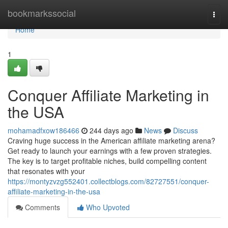
Home
bookmarkssocial
Togg
navi
Home
1
Conquer Affiliate Marketing in
the USA
mohamadfxow186466
244 days ago
News
Discuss
Craving huge success in the American affiliate marketing arena?
Get ready to launch your earnings with a few proven strategies.
The key is to target profitable niches, build compelling content
that resonates with your
https://montyzvzg552401.collectblogs.com/82727551/conquer-
affiliate-marketing-in-the-usa
Comments
Who Upvoted