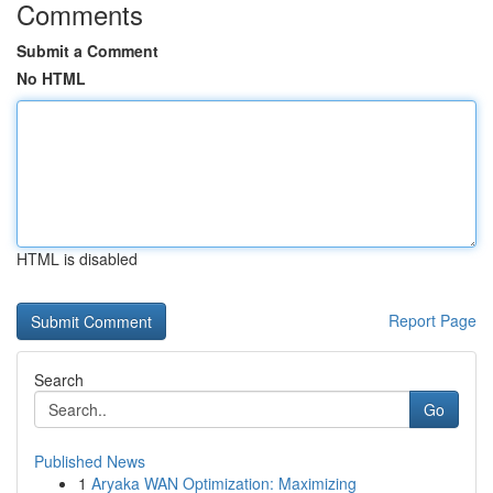
Comments
Submit a Comment
No HTML
HTML is disabled
Report Page
Search
Go
Published News
1
Aryaka WAN Optimization: Maximizing