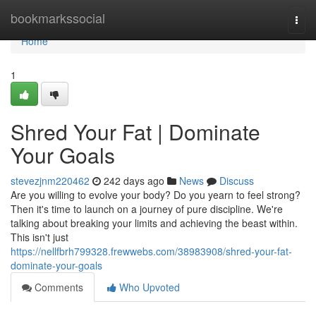
Home
bookmarkssocial
Togg
navi
Home
1
Shred Your Fat | Dominate
Your Goals
stevezjnm220462
242 days ago
News
Discuss
Are you willing to evolve your body? Do you yearn to feel strong?
Then it's time to launch on a journey of pure discipline. We're
talking about breaking your limits and achieving the beast within.
This isn't just
https://nellfbrh799328.frewwebs.com/38983908/shred-your-fat-
dominate-your-goals
Comments
Who Upvoted