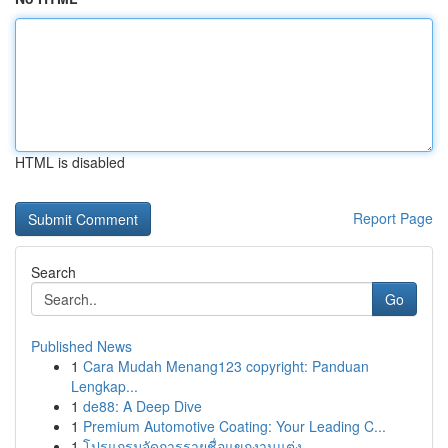
HTML is disabled
Report Page
Search
Go
Published News
1
Cara Mudah Menang123 copyright: Panduan
Lengkap...
1
de88: A Deep Dive
1
Premium Automotive Coating: Your Leading C...
1
โปรแกรมจัดการรายชื่อแขกงานแต่ง