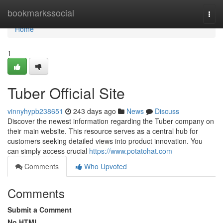
Home
bookmarkssocial
Togg
navi
Home
1
Tuber Official Site
vinnyhypb238651
243 days ago
News
Discuss
Discover the newest information regarding the Tuber company on
their main website. This resource serves as a central hub for
customers seeking detailed views into product innovation. You
can simply access crucial
https://www.potatohat.com
Comments
Who Upvoted
Comments
Submit a Comment
No HTML