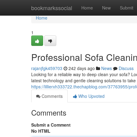
Home
bookmarkssocial
Home
New
Submit
Home
1
Professional Sofa Cleani
rajanjfgk459703
242 days ago
News
Discuss
Looking for a reliable way to deep clean your sofa? Lo
latest technology and gentle cleaning solutions to take a
https://lillierxh333722.thechapblog.com/37763955/prof
Comments
Who Upvoted
Comments
Submit a Comment
No HTML