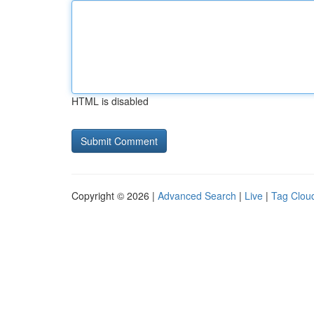
HTML is disabled
Copyright © 2026 |
Advanced Search
|
Live
|
Tag Clou