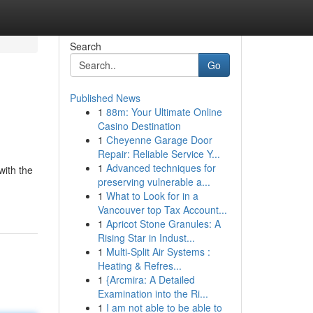
Search
Go
Published News
1
88m: Your Ultimate Online
Casino Destination
1
Cheyenne Garage Door
Repair: Reliable Service Y...
1
Advanced techniques for
with the
preserving vulnerable a...
1
What to Look for in a
Vancouver top Tax Account...
1
Apricot Stone Granules: A
Rising Star in Indust...
1
Multi-Split Air Systems :
Heating & Refres...
1
{Arcmira: A Detailed
Examination into the Ri...
1
I am not able to be able to