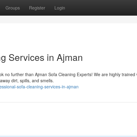
Groups
Register
Login
ng Services in Ajman
ok no further than Ajman Sofa Cleaning Experts! We are highly trained 
way dirt, spills, and smells.
essional-sofa-cleaning-services-in-ajman