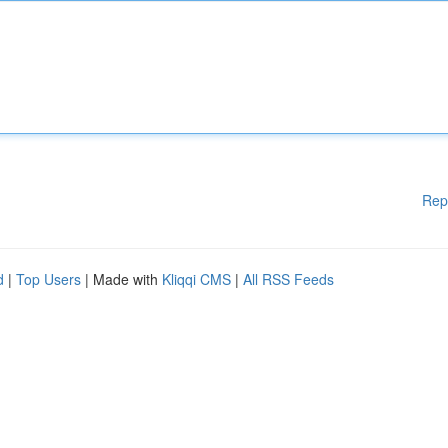
Rep
d
|
Top Users
| Made with
Kliqqi CMS
|
All RSS Feeds