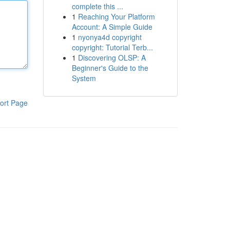
complete this ...
1
Reaching Your Platform
Account: A Simple Guide
1
nyonya4d copyright
copyright: Tutorial Terb...
1
Discovering OLSP: A
Beginner's Guide to the
System
ort Page