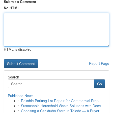
Submit a Comment
No HTML
HTML is disabled
Report Page
Search
Go
Published News
1
Reliable Parking Lot Repair for Commercial Prop...
1
Sustainable Household Waste Solutions with Dece...
1
Choosing a Car Audio Store in Toledo — A Buyer'...