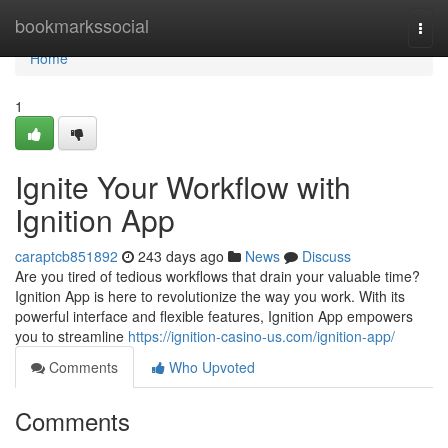
Home
bookmarkssocial
Togg
navi
Home
1
Ignite Your Workflow with
Ignition App
caraptcb851892
243 days ago
News
Discuss
Are you tired of tedious workflows that drain your valuable time?
Ignition App is here to revolutionize the way you work. With its
powerful interface and flexible features, Ignition App empowers
you to streamline
https://ignition-casino-us.com/ignition-app/
Comments
Who Upvoted
Comments