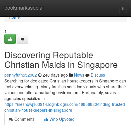
Home
bookmarkssocial
Togg
navi
Home
1
Discovering Reputable
Christian Maids in Singapore
pennyfufh552002
240 days ago
News
Discuss
Searching for dedicated Christian housekeepers in Singapore can
feel overwhelming. Many families seek individuals who share their
values and offer a nurturing environment. Fortunately, several
agencies specialize in
https://inesnqwj103914.loginblogin.com/46856880/finding-trusted-
christian-housekeepers-in-singapore
Comments
Who Upvoted