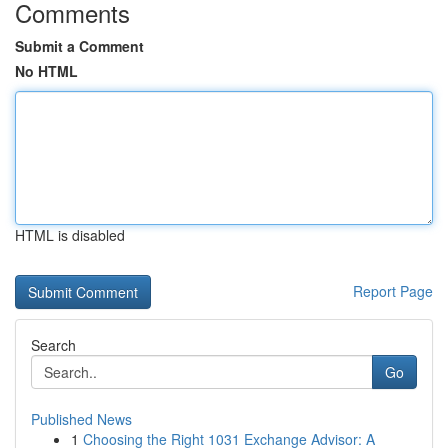
Comments
Submit a Comment
No HTML
HTML is disabled
Report Page
Search
Go
Published News
1
Choosing the Right 1031 Exchange Advisor: A