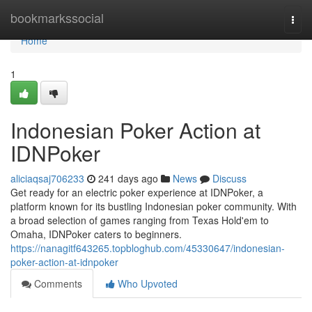
Home
bookmarkssocial
Togg
navi
Home
1
Indonesian Poker Action at
IDNPoker
aliciaqsaj706233
241 days ago
News
Discuss
Get ready for an electric poker experience at IDNPoker, a
platform known for its bustling Indonesian poker community. With
a broad selection of games ranging from Texas Hold'em to
Omaha, IDNPoker caters to beginners.
https://nanagitf643265.topbloghub.com/45330647/indonesian-
poker-action-at-idnpoker
Comments
Who Upvoted