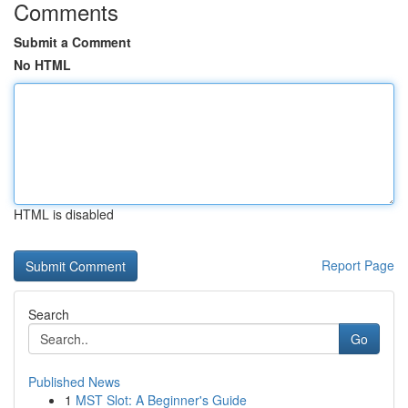
Comments
Submit a Comment
No HTML
HTML is disabled
Report Page
Search
Go
Published News
1
MST Slot: A Beginner's Guide