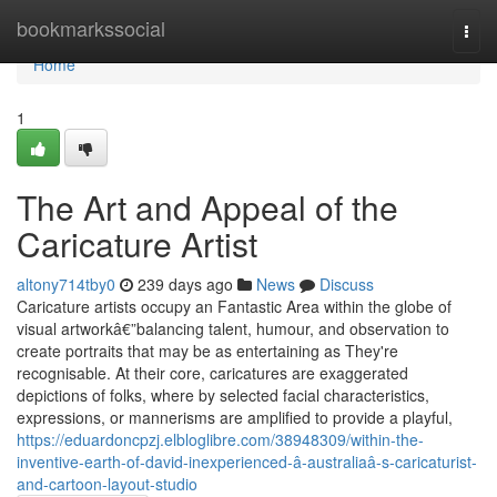
Home
bookmarkssocial
Togg
navi
Home
1
The Art and Appeal of the
Caricature Artist
altony714tby0
239 days ago
News
Discuss
Caricature artists occupy an Fantastic Area within the globe of
visual artworkâ€”balancing talent, humour, and observation to
create portraits that may be as entertaining as They're
recognisable. At their core, caricatures are exaggerated
depictions of folks, where by selected facial characteristics,
expressions, or mannerisms are amplified to provide a playful,
https://eduardoncpzj.elbloglibre.com/38948309/within-the-
inventive-earth-of-david-inexperienced-â-australiaâ-s-caricaturist-
and-cartoon-layout-studio