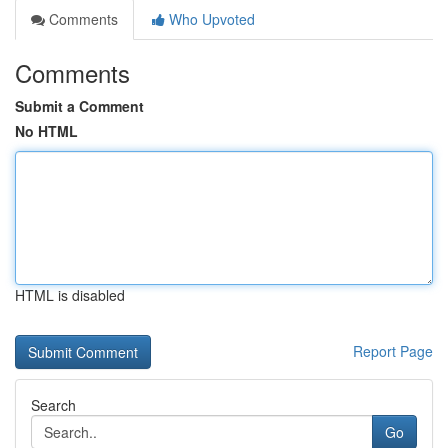
Comments
Who Upvoted
Comments
Submit a Comment
No HTML
HTML is disabled
Report Page
Search
Go