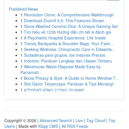
Published News
1
Revolution Clone: A Comprehensive Walkthrough
1
Download ZoomIt 9.0: This Features Shown
1
Stone Washed Ceramic Dice: A Unique Gaming Set
1
Tìm hiểu về 123b Hướng dẫn chi tiết & đánh giá
1
A Psychiatric Hospital Experience: Life Inside
1
Trendy Backpacks & Shoulder Bags: Your Fash...
1
Seeking Wellness: Chiropractic Care in Edwards...
1
Sudaderas para grupos, los mejores Precios
1
Indototo: Panduan Lengkap dan Ulasan Terbaru
1
Warehouse Waste Disposal Made Easy by
Parramatt...
1
Boost Privacy & Style: A Guide to Home Window T...
1
Slot Gacor Terpercaya: Panduan & Tips Menang!
1
חשפניות: המדריך השלם למתחילים
Copyright © 2026 |
Advanced Search
|
Live
|
Tag Cloud
|
Top
Users
| Made with
Kliqqi CMS
|
All RSS Feeds