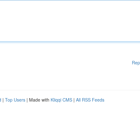
Rep
d
|
Top Users
| Made with
Kliqqi CMS
|
All RSS Feeds