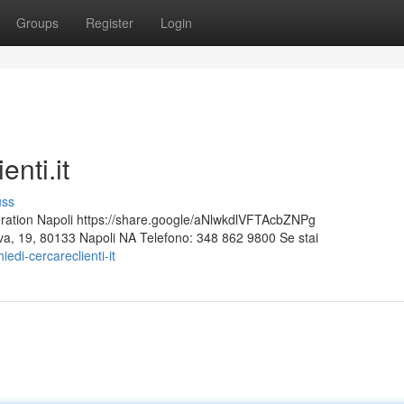
Groups
Register
Login
nti.it
uss
ion Napoli https://share.google/aNlwkdlVFTAcbZNPg
Nuova, 19, 80133 Napoli NA Telefono: 348 862 9800 Se stai
di-cercareclienti-it