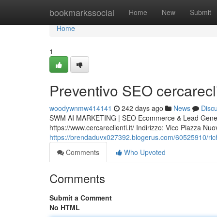
Home
bookmarkssocial
Home
New
Submit
Home
1
Preventivo SEO cercareclie
woodywnmw414141
242 days ago
News
Disc
SWM AI MARKETING | SEO Ecommerce & Lead Generat
https://www.cercareclienti.it/ Indirizzo: Vico Piazza 
https://brendaduvx027392.blogerus.com/60525910/richie
Comments
Who Upvoted
Comments
Submit a Comment
No HTML