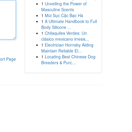
1
Unveiling the Power of
Masculine Scents
1
Mùi Sục Cặc Bạc Hà
1
A Ultimate Handbook to Full
Body Silicone ...
1
Chilaquiles Verdes: Un
clásico mexicano irresis...
1
Electrician Hornsby Aiding
Maintain Reliable El...
1
Locating Best Chinese Dog
ort Page
Breeders & Purc...