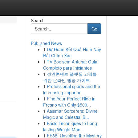
Search
Go
Published News
1
Dự Đoán Kết Quả Hôm Nay
Rất Chính Xác
1
TV Box sem Antena: Guia
Completo para Iniciantes
1
성인콘텐츠 플랫폼 고객를
위한 온라인 방송 가이드
1
Professional sports and the
increasing importan...
1
Find Your Perfect Ride in
Fresno with Only $500...
1
Aasimar Sorcerers: Divine
Magic and Celestial B...
1
Basic Techniques to Long-
lasting Weight Man...
1
EE88: Unveiling the Mystery