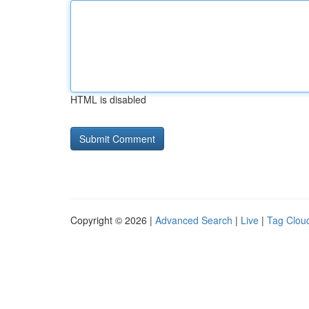
HTML is disabled
Copyright © 2026 |
Advanced Search
|
Live
|
Tag Clou