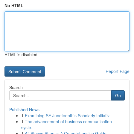
No HTML
HTML is disabled
Report Page
Search
Go
Published News
1
Examining SF Juneteenth's Scholarly Initiativ...
1
The advancement of business communication
syste...
1
Ali Stucco Sheets: A Comprehensive Guide