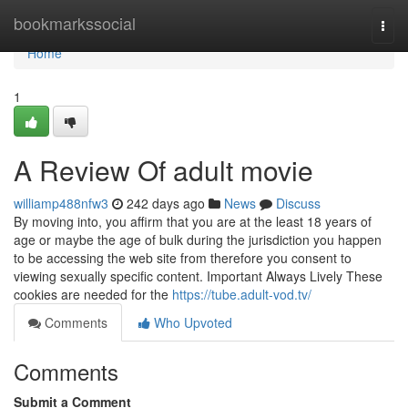
Home
bookmarkssocial
Togg
navi
Home
1
A Review Of adult movie
williamp488nfw3
242 days ago
News
Discuss
By moving into, you affirm that you are at the least 18 years of
age or maybe the age of bulk during the jurisdiction you happen
to be accessing the web site from therefore you consent to
viewing sexually specific content. Important Always Lively These
cookies are needed for the
https://tube.adult-vod.tv/
Comments
Who Upvoted
Comments
Submit a Comment