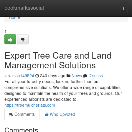
Home
bookmarkssocial
Togg
navi
Home
1
Expert Tree Care and Land
Management Solutions
larazssa149524
240 days ago
News
Discuss
For all your forestry needs, look no further than our
comprehensive solutions. We offer a wide range of capabilities
designed to maintain the health of your trees and grounds. Our
experienced arborists are dedicated to
https://treemulcherlats.com
Comments
Who Upvoted
Comments