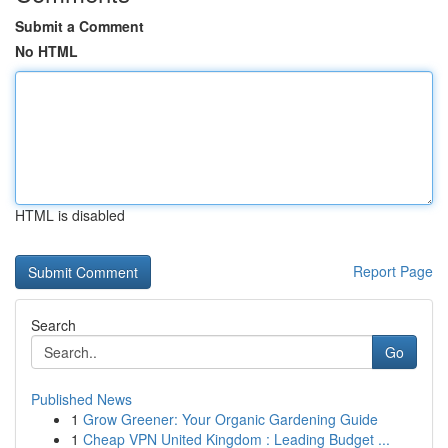
Submit a Comment
No HTML
HTML is disabled
Report Page
Search
Go
Published News
1
Grow Greener: Your Organic Gardening Guide
1
Cheap VPN United Kingdom : Leading Budget ...