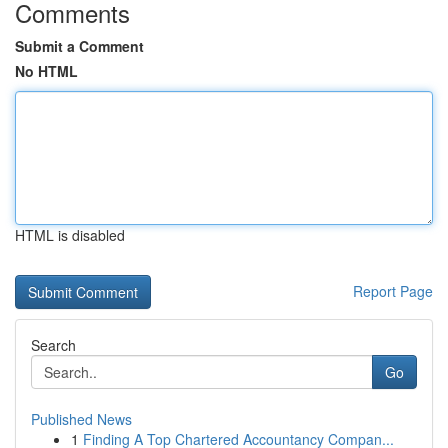
Comments
Submit a Comment
No HTML
HTML is disabled
Report Page
Search
Go
Published News
1
Finding A Top Chartered Accountancy Compan...