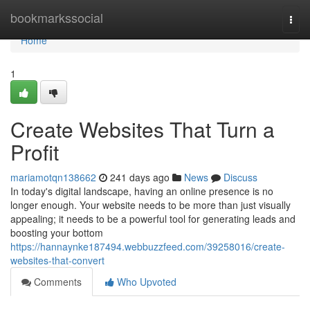
Home
bookmarkssocial
Togg
navi
Home
1
Create Websites That Turn a
Profit
mariamotqn138662
241 days ago
News
Discuss
In today's digital landscape, having an online presence is no
longer enough. Your website needs to be more than just visually
appealing; it needs to be a powerful tool for generating leads and
boosting your bottom
https://hannaynke187494.webbuzzfeed.com/39258016/create-
websites-that-convert
Comments
Who Upvoted