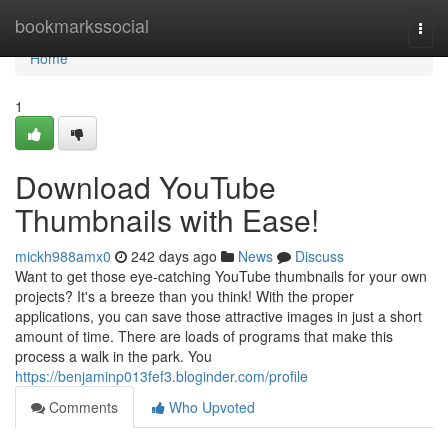
Home
bookmarkssocial
Togg
navi
Home
1
Download YouTube
Thumbnails with Ease!
mickh988amx0
242 days ago
News
Discuss
Want to get those eye-catching YouTube thumbnails for your own
projects? It's a breeze than you think! With the proper
applications, you can save those attractive images in just a short
amount of time. There are loads of programs that make this
process a walk in the park. You
https://benjaminp013fef3.bloginder.com/profile
Comments
Who Upvoted