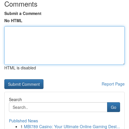
Comments
Submit a Comment
No HTML
HTML is disabled
Report Page
Search
Go
Published News
1
MBI789 Casino: Your Ultimate Online Gaming Dest...