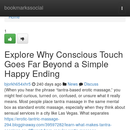
Home
bookmarkssocial
Togg
navi
Home
1
Explore Why Conscious Touch
Goes Far Beyond a Simple
Happy Ending
bjorkh654xhr5
240 days ago
News
Discuss
{When you hear the phrase “tantra-based erotic massage,” you
might feel curious, turned on, confused, or unsure what it really
means. Most people place tantra massage in the same mental
box as standard erotic massage, especially when they think about
sensual services in a city like Las Vegas. What separates
https://erotic-tantric-massage-
294.blogginaway.com/39597282/learn-what-makes-tantra-