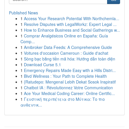
Published News
1
Access Your Research Potential With Northchemla...
1
Resolve Disputes with LegalWorkz: Expert Legal ...
1
How to Enhance Business and Social Gatherings w...
1
Comprar Analgésicos Online en España: Guía
Comp...
1
Amibroker Data Feeds: A Comprehensive Guide
1
Voitures d'occasion Cameroun : Guide d'achat
1
Sòng bạc bằng tiền mã hóa: Hướng dẫn toàn diện
1
Download Curse 5.1
1
Emergency Repairs Made Easy with a Hills Distri...
1
Blvd Wellness : Your Path to Complete Health
1
{Ratudepo: Mengenal Lebih Dekat Sosok Inspiratif
1
Chatbot IA : Révolutionnez Votre Communication
1
Ace Your Medical Coding Career: Online Certific...
1
Γευστική περιπέτεια στο Μύτικα: Το πιο
αυθεντικ...