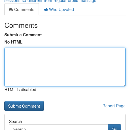
sessions-so-different-from-regular-erotic-massage
Comments
Who Upvoted
Comments
Submit a Comment
No HTML
HTML is disabled
Report Page
Search
Go