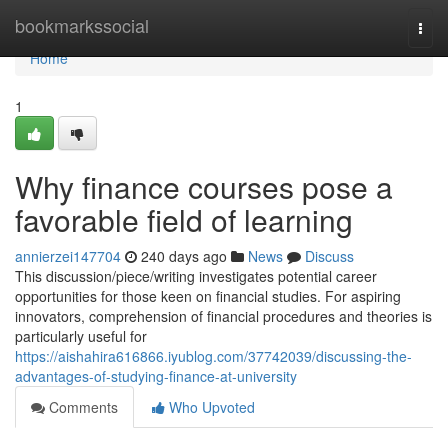
Home
bookmarkssocial
Togg
navi
Home
1
Why finance courses pose a
favorable field of learning
annierzei147704
240 days ago
News
Discuss
This discussion/piece/writing investigates potential career
opportunities for those keen on financial studies. For aspiring
innovators, comprehension of financial procedures and theories is
particularly useful for
https://aishahira616866.iyublog.com/37742039/discussing-the-
advantages-of-studying-finance-at-university
Comments
Who Upvoted