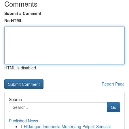
Comments
Submit a Comment
No HTML
HTML is disabled
Report Page
Search
Go
Published News
1
Hidangan Indonesia Menerjang Poipet: Sensasi