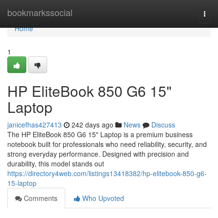
Home
bookmarkssocial
Togg
navi
Home
1
HP EliteBook 850 G6 15"
Laptop
janicefhas427413
242 days ago
News
Discuss
The HP EliteBook 850 G6 15" Laptop is a premium business
notebook built for professionals who need reliability, security, and
strong everyday performance. Designed with precision and
durability, this model stands out
https://directory4web.com/listings13418382/hp-elitebook-850-g6-
15-laptop
Comments
Who Upvoted