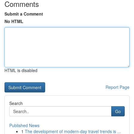
Comments
Submit a Comment
No HTML
HTML is disabled
Report Page
Search
Go
Published News
1
The development of modern-day travel trends is ...