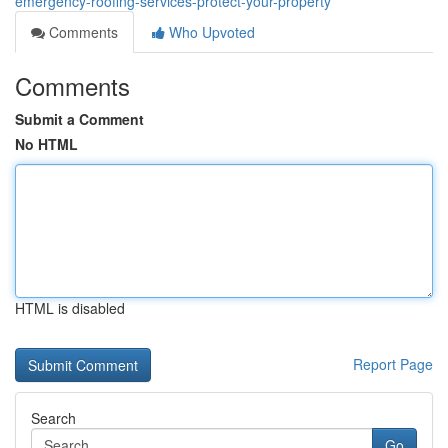
emergency-roofing-services-protect-your-property
Comments
Who Upvoted
Comments
Submit a Comment
No HTML
HTML is disabled
Report Page
Search
Go