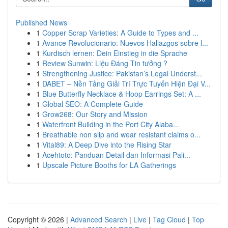
Published News
1
Copper Scrap Varieties: A Guide to Types and ...
1
Avance Revolucionario: Nuevos Hallazgos sobre l...
1
Kurdisch lernen: Dein Einstieg in die Sprache
1
Review Sunwin: Liệu Đáng Tin tưởng ?
1
Strengthening Justice: Pakistan’s Legal Underst...
1
DABET – Nền Tảng Giải Trí Trực Tuyến Hiện Đại V...
1
Blue Butterfly Necklace & Hoop Earrings Set: A ...
1
Global SEO: A Complete Guide
1
Grow268: Our Story and Mission
1
Waterfront Building in the Port City Alaba...
1
Breathable non slip and wear resistant claims o...
1
Vital89: A Deep Dive into the Rising Star
1
Acehtoto: Panduan Detail dan Informasi Pali...
1
Upscale Picture Booths for LA Gatherings
Copyright © 2026 |
Advanced Search
|
Live
|
Tag Cloud
|
Top