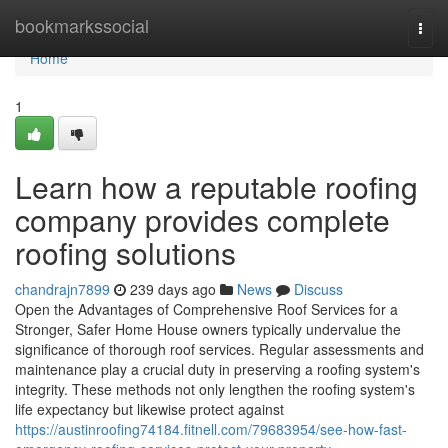
Home
bookmarkssocial
Togg
navi
Home
1
Learn how a reputable roofing
company provides complete
roofing solutions
chandrajn7899
239 days ago
News
Discuss
Open the Advantages of Comprehensive Roof Services for a
Stronger, Safer Home House owners typically undervalue the
significance of thorough roof services. Regular assessments and
maintenance play a crucial duty in preserving a roofing system's
integrity. These methods not only lengthen the roofing system's
life expectancy but likewise protect against
https://austinroofing74184.fitnell.com/79683954/see-how-fast-