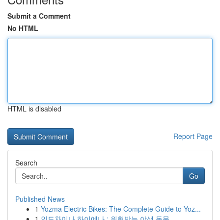
Submit a Comment
No HTML
HTML is disabled
Report Page
Search
Go
Published News
1
Yozma Electric Bikes: The Complete Guide to Yoz...
1
인도차이나 하이에나 : 위협받는 야생 동물