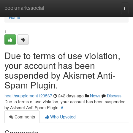
Home
bookmarkssocial
Togg
navi
Home
1
Due to terms of use violation,
your account has been
suspended by Akismet Anti-
Spam Plugin.
healthsupplement123567
242 days ago
News
Discuss
Due to terms of use violation, your account has been suspended
by Akismet Anti-Spam Plugin.
#
Comments
Who Upvoted
Comments