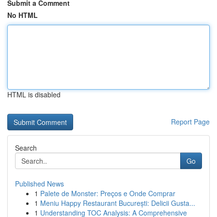
Submit a Comment
No HTML
HTML is disabled
Report Page
Search
Go
Published News
1
Palete de Monster: Preços e Onde Comprar
1
Meniu Happy Restaurant București: Delicii Gusta...
1
Understanding TOC Analysis: A Comprehensive