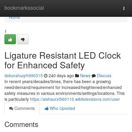
Home
bookmarkssocial
Togg
navi
Home
1
Ligature Resistant LED Clock
for Enhanced Safety
deborahuqrh990315
240 days ago
News
Discuss
In recent years/decades/times, there has been a growing
need/demand/requirement for increased/heightened/enhanced
safety measures in various environments/settings/locations. This
is particularly
https://aishaurxt560110.wikitelevisions.com/user
Comments
Who Upvoted
Comments