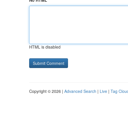
No HTML
HTML is disabled
Copyright © 2026 |
Advanced Search
|
Live
|
Tag Clou