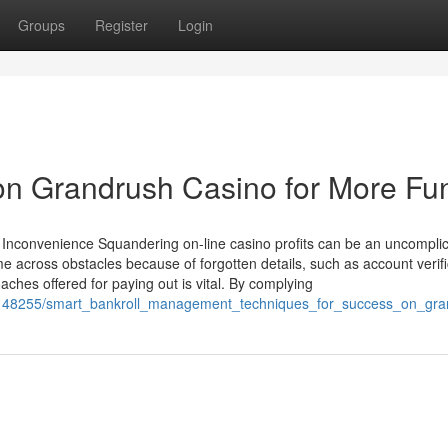
Groups
Register
Login
 on Grandrush Casino for More Fu
Inconvenience Squandering on-line casino profits can be an uncompli
e across obstacles because of forgotten details, such as account verifi
ches offered for paying out is vital. By complying
/4148255/smart_bankroll_management_techniques_for_success_on_gra