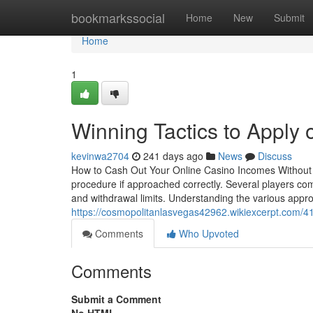
Home
bookmarkssocial
Home
New
Submit
Home
1
Winning Tactics to Apply
kevinwa2704
241 days ago
News
Discuss
How to Cash Out Your Online Casino Incomes Without 
procedure if approached correctly. Several players com
and withdrawal limits. Understanding the various approa
https://cosmopolitanlasvegas42962.wikiexcerpt.com
Comments
Who Upvoted
Comments
Submit a Comment