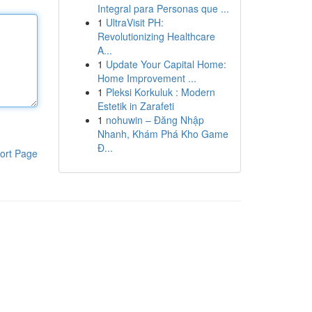
Integral para Personas que ...
1
UltraVisit PH:
Revolutionizing Healthcare
A...
1
Update Your Capital Home:
Home Improvement ...
1
Pleksi Korkuluk : Modern
Estetik in Zarafeti
1
nohuwin – Đăng Nhập
Nhanh, Khám Phá Kho Game
Đ...
ort Page