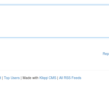
Rep
d
|
Top Users
| Made with
Kliqqi CMS
|
All RSS Feeds