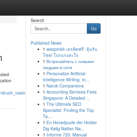
Search
Go
Published News
1
waspin66 เครดิตฟรี: ลุ้นรับ
n
โชค! โปรแรงสะใจ
1
Встречайтесь с новыми
людьми в сети
1
Personalize Artificial
cated
Intelligence Writing: In...
cation
1
Narok Companions
1
Accounting Services Fees
ndrush_casino
Singapore: A Detailed ...
1
The Ultimate SEO
Specialist: Finding the Top
Ta...
1
En Hovedpude der Holder
Dig Kølig Natten Na...
1
Informe 720: Manual