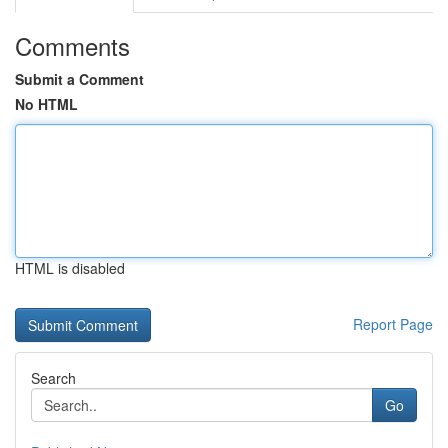
Comments
Submit a Comment
No HTML
HTML is disabled
Report Page
Search
Go