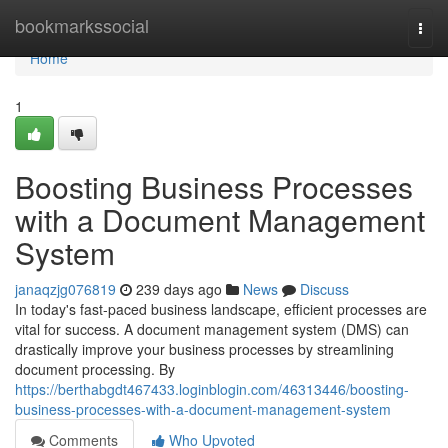
Home
bookmarkssocial
Togg
navi
Home
1
Boosting Business Processes
with a Document Management
System
janaqzjg076819
239 days ago
News
Discuss
In today's fast-paced business landscape, efficient processes are
vital for success. A document management system (DMS) can
drastically improve your business processes by streamlining
document processing. By
https://berthabgdt467433.loginblogin.com/46313446/boosting-
business-processes-with-a-document-management-system
Comments
Who Upvoted