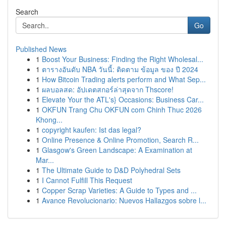
Search
Go
Published News
1
Boost Your Business: Finding the Right Wholesal...
1
ตารางอันดับ NBA วันนี้: ติดตาม ข้อมูล ของ ปี 2024
1
How Bitcoin Trading alerts perform and What Sep...
1
ผลบอลสด: อัปเดตสกอร์ล่าสุดจาก Thscore!
1
Elevate Your the ATL's} Occasions: Business Car...
1
OKFUN Trang Chu OKFUN com Chinh Thuc 2026
Khong...
1
copyright kaufen: Ist das legal?
1
Online Presence & Online Promotion, Search R...
1
Glasgow's Green Landscape: A Examination at
Mar...
1
The Ultimate Guide to D&D Polyhedral Sets
1
I Cannot Fulfill This Request
1
Copper Scrap Varieties: A Guide to Types and ...
1
Avance Revolucionario: Nuevos Hallazgos sobre l...