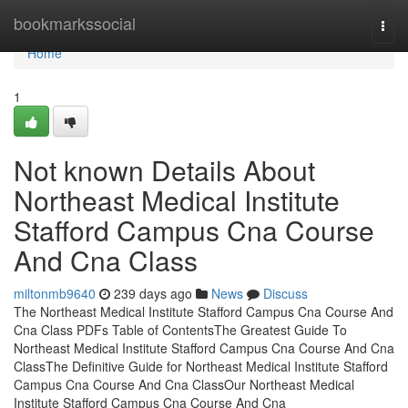
Home
bookmarkssocial
Togg
navi
Home
1
Not known Details About
Northeast Medical Institute
Stafford Campus Cna Course
And Cna Class
miltonmb9640
239 days ago
News
Discuss
The Northeast Medical Institute Stafford Campus Cna Course And
Cna Class PDFs Table of ContentsThe Greatest Guide To
Northeast Medical Institute Stafford Campus Cna Course And Cna
ClassThe Definitive Guide for Northeast Medical Institute Stafford
Campus Cna Course And Cna ClassOur Northeast Medical
Institute Stafford Campus Cna Course And Cna