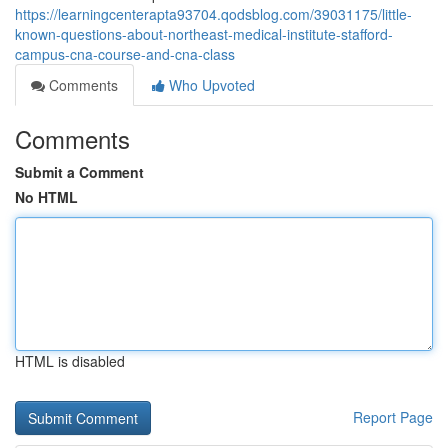
https://learningcenterapta93704.qodsblog.com/39031175/little-
known-questions-about-northeast-medical-institute-stafford-
campus-cna-course-and-cna-class
Comments
Who Upvoted
Comments
Submit a Comment
No HTML
HTML is disabled
Report Page