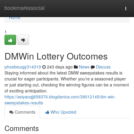
Home
bookmarkssocial
Togg
navi
Home
1
DMWin Lottery Outcomes
phoebeuqjy314319
243 days ago
News
Discuss
Staying informed about the latest DMW sweepstakes results is
crucial for eager participants. Whether you're a seasoned player
or just starting out, checking the winning figures can be a moment
of exciting anticipation.
https://asiyacqjj658376.blogdanica.com/39012145/dm-win-
sweepstakes-results
Comments
Who Upvoted
Comments