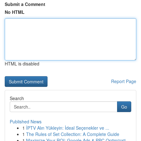
Submit a Comment
No HTML
HTML is disabled
Report Page
Search
Go
Published News
1
İPTV Alın Yükleyin: İdeal Seçenekler ve ...
1
The Rules of Set Collection: A Complete Guide
1
Maximize Your ROI: Google Ads & PPC Optimizati...