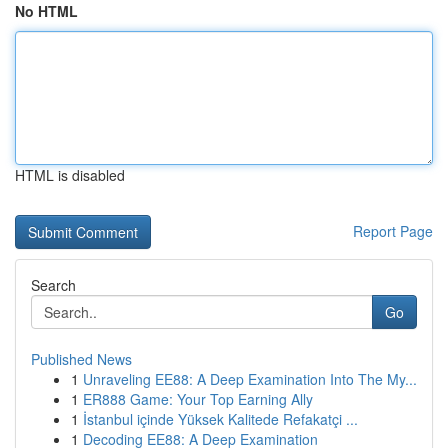
No HTML
HTML is disabled
Report Page
Search
Go
Published News
1
Unraveling EE88: A Deep Examination Into The My...
1
ER888 Game: Your Top Earning Ally
1
İstanbul içinde Yüksek Kalitede Refakatçi ...
1
Decoding EE88: A Deep Examination