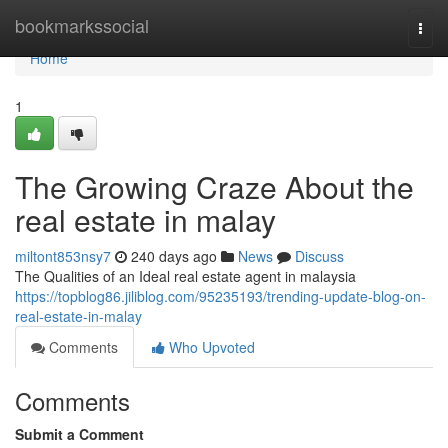
Home
bookmarkssocial
Togg
navi
Home
1
The Growing Craze About the
real estate in malay
miltont853nsy7
240 days ago
News
Discuss
The Qualities of an Ideal real estate agent in malaysia
https://topblog86.jiliblog.com/95235193/trending-update-blog-on-
real-estate-in-malay
Comments
Who Upvoted
Comments
Submit a Comment