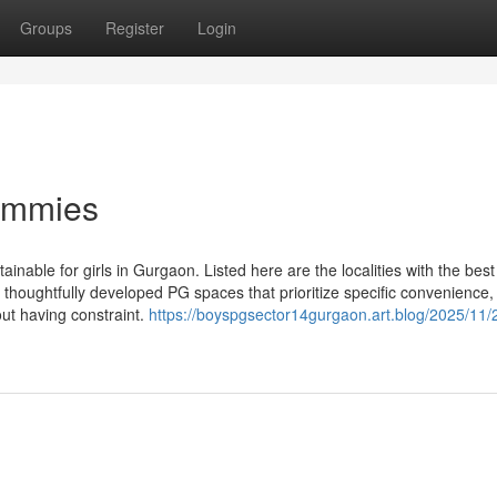
Groups
Register
Login
Dummies
ainable for girls in Gurgaon. Listed here are the localities with the best
ng thoughtfully developed PG spaces that prioritize specific convenience,
out having constraint.
https://boyspgsector14gurgaon.art.blog/2025/11/2