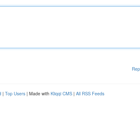
Rep
d
|
Top Users
| Made with
Kliqqi CMS
|
All RSS Feeds