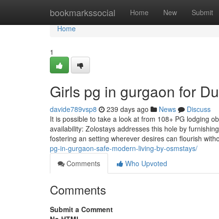
Home
bookmarkssocial
Home
New
Submit
Home
1
Girls pg in gurgaon for 
davide789vsp8
239 days ago
News
Discuss
It is possible to take a look at from 108+ PG lodging obt
availability: Zolostays addresses this hole by furnishi
fostering an setting wherever desires can flourish with
pg-in-gurgaon-safe-modern-living-by-osmstays/
Comments
Who Upvoted
Comments
Submit a Comment