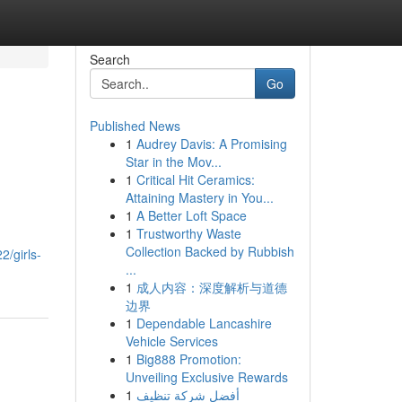
Search
Go
Published News
1
Audrey Davis: A Promising
Star in the Mov...
1
Critical Hit Ceramics:
Attaining Mastery in You...
1
A Better Loft Space
1
Trustworthy Waste
Collection Backed by Rubbish
2/girls-
...
1
成人内容：深度解析与道德
边界
1
Dependable Lancashire
Vehicle Services
1
Big888 Promotion:
Unveiling Exclusive Rewards
1
أفضل شركة تنظيف