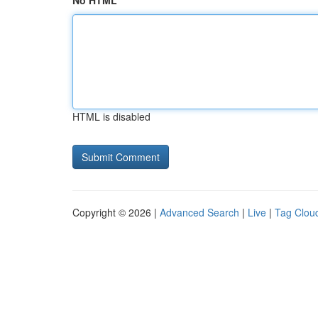
No HTML
HTML is disabled
Copyright © 2026 |
Advanced Search
|
Live
|
Tag Clou