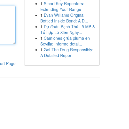
1
Smart Key Repeaters:
Extending Your Range
1
Evan Williams Original
Bottled Inside Bond: A D...
1
Dự đoán Bạch Thủ Lô MB &
Tổ hợp Lô Xiên Ngày...
1
Camiones grúa pluma en
Sevilla: Informe detal...
1
Get The Drug Responsibly:
A Detailed Report
ort Page