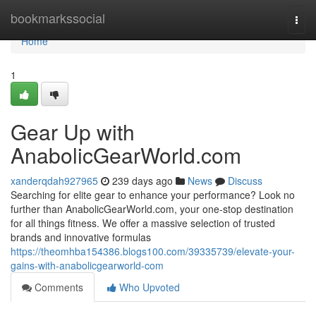
Home
bookmarkssocial
Togg
navi
Home
1
Gear Up with
AnabolicGearWorld.com
xanderqdah927965
239 days ago
News
Discuss
Searching for elite gear to enhance your performance? Look no
further than AnabolicGearWorld.com, your one-stop destination
for all things fitness. We offer a massive selection of trusted
brands and innovative formulas
https://theomhba154386.blogs100.com/39335739/elevate-your-
gains-with-anabolicgearworld-com
Comments
Who Upvoted