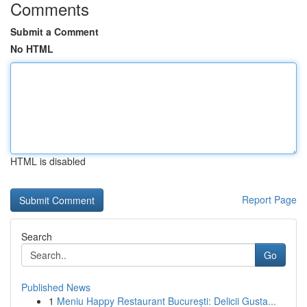
Comments
Submit a Comment
No HTML
HTML is disabled
Report Page
Search
Go
Published News
1
Meniu Happy Restaurant București: Delicii Gusta...