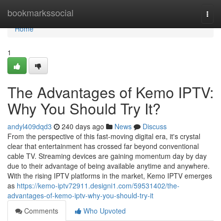
Home
bookmarkssocial
Togg
navi
Home
1
The Advantages of Kemo IPTV:
Why You Should Try It?
andyl409dqd3
240 days ago
News
Discuss
From the perspective of this fast-moving digital era, it's crystal
clear that entertainment has crossed far beyond conventional
cable TV. Streaming devices are gaining momentum day by day
due to their advantage of being available anytime and anywhere.
With the rising IPTV platforms in the market, Kemo IPTV emerges
as
https://kemo-iptv72911.designi1.com/59531402/the-
advantages-of-kemo-iptv-why-you-should-try-it
Comments
Who Upvoted