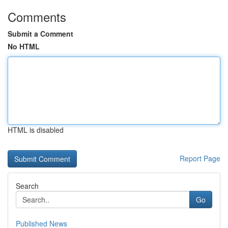
Comments
Submit a Comment
No HTML
HTML is disabled
Report Page
Search
Go
Published News