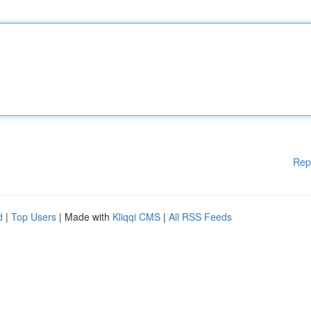
Rep
d
|
Top Users
| Made with
Kliqqi CMS
|
All RSS Feeds