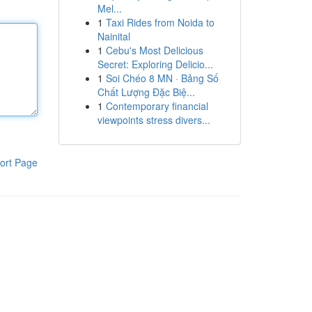
Mel...
1
Taxi Rides from Noida to
Nainital
1
Cebu's Most Delicious
Secret: Exploring Delicio...
1
Soi Chéo 8 MN · Bảng Số
Chất Lượng Đặc Biệ...
1
Contemporary financial
viewpoints stress divers...
ort Page