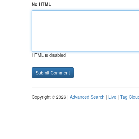
No HTML
HTML is disabled
Copyright © 2026 |
Advanced Search
|
Live
|
Tag Clou