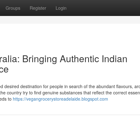
Groups
Register
Login
alia: Bringing Authentic Indian
ce
d desired destination for people in search of the abundant flavours, a
the country try to find genuine substances that reflect the correct essen
eeds to
https://vegangrocerystoreadelaide.blogspot.com