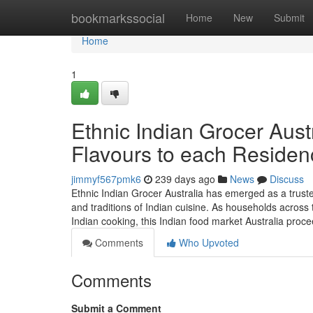
Home
bookmarkssocial
Home
New
Submit
Home
1
Ethnic Indian Grocer Austr
Flavours to each Residen
jimmyf567pmk6
239 days ago
News
Discuss
Ethnic Indian Grocer Australia has emerged as a truste
and traditions of Indian cuisine. As households across 
Indian cooking, this Indian food market Australia proc
Comments
Who Upvoted
Comments
Submit a Comment