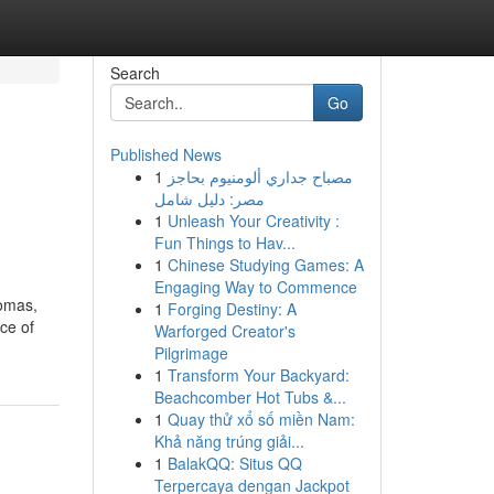
Search
Go
Published News
1
مصباح جداري ألومنيوم بحاجز
مصر: دليل شامل
1
Unleash Your Creativity :
Fun Things to Hav...
1
Chinese Studying Games: A
Engaging Way to Commence
romas,
1
Forging Destiny: A
ce of
Warforged Creator's
Pilgrimage
1
Transform Your Backyard:
Beachcomber Hot Tubs &...
1
Quay thử xổ số miền Nam:
Khả năng trúng giải...
1
BalakQQ: Situs QQ
Terpercaya dengan Jackpot