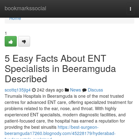
Home
bookmarkssocial
Togg
navi
Home
1
5 Easy Facts About ENT
Specialists in Beeramguda
Described
scottq135jig4
242 days ago
News
Discuss
Tirumala Hospitals in Beeramguda is one of the most trusted
centres for advanced ENT care, offering specialized treatment for
problems related to the ear, nose, and throat. With highly
experienced ENT specialists, modern diagnostic facilities, and
patient-focused care, the hospital has earned a reputation for
providing the best sinusitis
https://best-surgeon-
beeramguda17260.blognody.com/45228179/hyderabad-