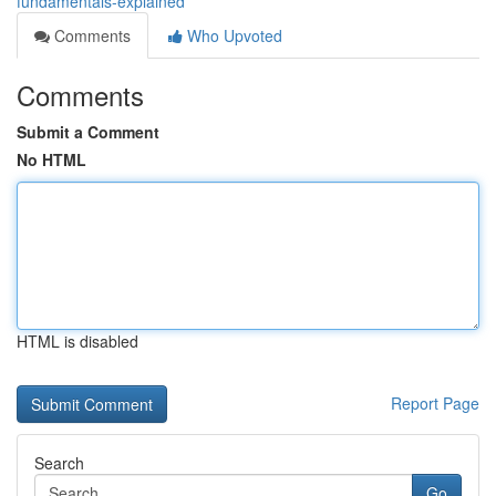
fundamentals-explained
Comments
Who Upvoted
Comments
Submit a Comment
No HTML
HTML is disabled
Report Page
Search
Go