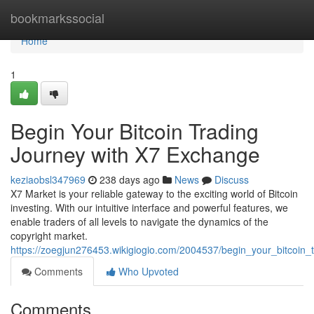
Home
bookmarkssocial
Home
1
Begin Your Bitcoin Trading
Journey with X7 Exchange
keziaobsl347969
238 days ago
News
Discuss
X7 Market is your reliable gateway to the exciting world of Bitcoin
investing. With our intuitive interface and powerful features, we
enable traders of all levels to navigate the dynamics of the
copyright market.
https://zoegjun276453.wikigiogio.com/2004537/begin_your_bitcoin
Comments
Who Upvoted
Comments