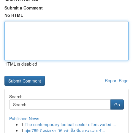
Submit a Comment
No HTML
HTML is disabled
Report Page
Search
Go
Published News
1
The contemporary football sector offers varied ...
1
ajm789 ติดต่อเรา วิธี เข้าถึง ทีมงาน และ รั...