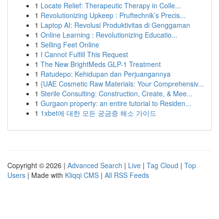
1
Locate Relief: Therapeutic Therapy in Colle...
1
Revolutionizing Upkeep : Pruftechnik’s Precis...
1
Laptop AI: Revolusi Produktivitas di Genggaman
1
Online Learning : Revolutionizing Educatio...
1
Selling Feet Online
1
I Cannot Fulfill This Request
1
The New BrightMeds GLP-1 Treatment
1
Ratudepo: Kehidupan dan Perjuangannya
1
{UAE Cosmetic Raw Materials: Your Comprehensiv...
1
Sterile Consulting: Construction, Create, & Mee...
1
Gurgaon property: an entire tutorial to Residen...
1
1xbet에 대한 모든 궁금증 해소 가이드
Copyright © 2026 |
Advanced Search
|
Live
|
Tag Cloud
|
Top
Users
| Made with
Kliqqi CMS
|
All RSS Feeds