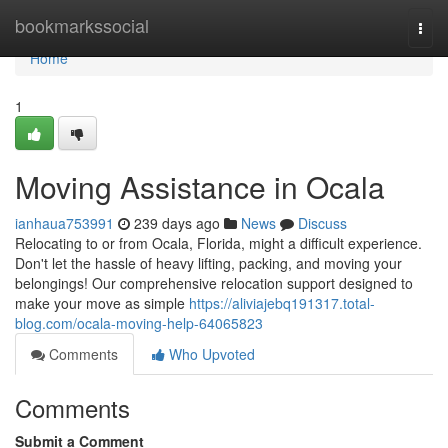
Home
bookmarkssocial
Togg
navi
Home
1
Moving Assistance in Ocala
ianhaua753991
239 days ago
News
Discuss
Relocating to or from Ocala, Florida, might a difficult experience.
Don't let the hassle of heavy lifting, packing, and moving your
belongings! Our comprehensive relocation support designed to
make your move as simple
https://aliviajebq191317.total-
blog.com/ocala-moving-help-64065823
Comments
Who Upvoted
Comments
Submit a Comment