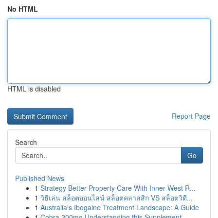
No HTML
HTML is disabled
Report Page
Search
Go
Published News
1
Strategy Better Property Care With Inner West R...
1
วิธีเล่น สล็อตออนไลน์ สล็อตคลาสสิก VS สล็อตวิดี...
1
Australia's Ibogaine Treatment Landscape: A Guide
1
Cobra 200mg Understanding this Supplement