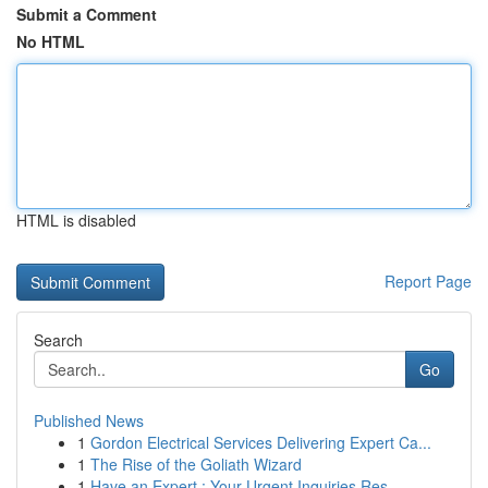
Submit a Comment
No HTML
HTML is disabled
Report Page
Search
Go
Published News
1
Gordon Electrical Services Delivering Expert Ca...
1
The Rise of the Goliath Wizard
1
Have an Expert : Your Urgent Inquiries Res...