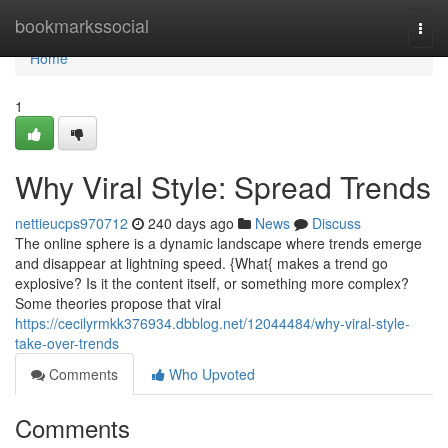
Home
bookmarkssocial
Togg
navi
Home
1
Why Viral Style: Spread Trends
nettieucps970712
240 days ago
News
Discuss
The online sphere is a dynamic landscape where trends emerge
and disappear at lightning speed. {What{ makes a trend go
explosive? Is it the content itself, or something more complex?
Some theories propose that viral
https://cecilyrmkk376934.dbblog.net/12044484/why-viral-style-
take-over-trends
Comments
Who Upvoted
Comments