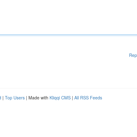
Rep
d
|
Top Users
| Made with
Kliqqi CMS
|
All RSS Feeds