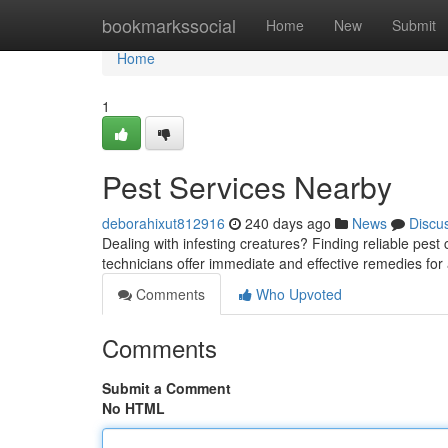
Home
bookmarkssocial
Home
New
Submit
Home
1
Pest Services Nearby
deborahixut812916
240 days ago
News
Discu
Dealing with infesting creatures? Finding reliable pest
technicians offer immediate and effective remedies for a
Comments
Who Upvoted
Comments
Submit a Comment
No HTML