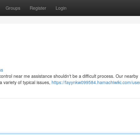
Groups
Register
Login
ss
 control near me assistance shouldn't be a difficult process. Our nearby
 variety of typical issues,
https://fayynkw099584.hamachiwiki.com/use