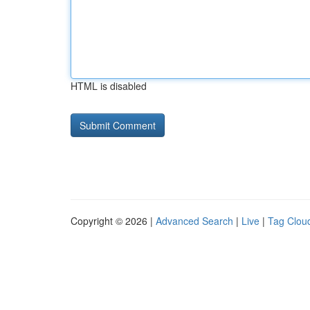
HTML is disabled
Copyright © 2026 |
Advanced Search
|
Live
|
Tag Clou