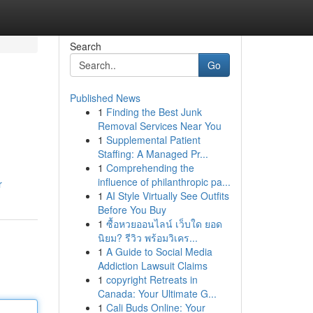
Search
Go
Published News
1
Finding the Best Junk
Removal Services Near You
1
Supplemental Patient
Staffing: A Managed Pr...
1
Comprehending the
influence of philanthropic pa...
r
1
AI Style Virtually See Outfits
Before You Buy
1
ซื้อหวยออนไลน์ เว็บใด ยอด
นิยม? รีวิว พร้อมวิเคร...
1
A Guide to Social Media
Addiction Lawsuit Claims
1
copyright Retreats in
Canada: Your Ultimate G...
1
Cali Buds Online: Your