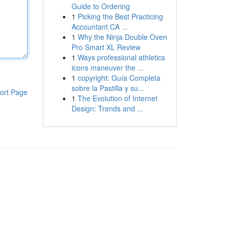
Guide to Ordering
1
Picking the Best Practicing
Accountant CA ...
1
Why the Ninja Double Oven
Pro Smart XL Review
1
Ways professional athletics
icons maneuver the ...
1
copyright: Guía Completa
sobre la Pastilla y su...
ort Page
1
The Evolution of Internet
Design: Trends and ...