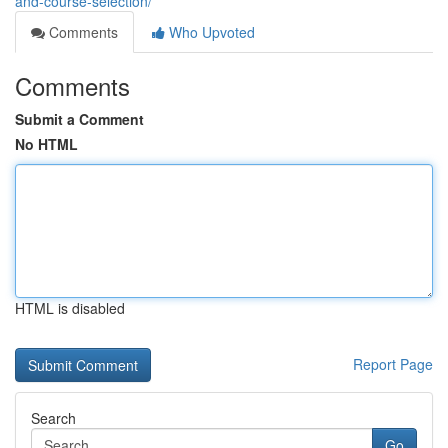
and-course-selection/
Comments
Who Upvoted
Comments
Submit a Comment
No HTML
HTML is disabled
Report Page
Search
Go