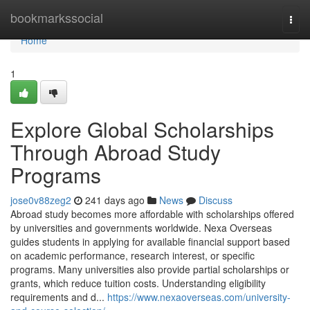
Home
bookmarkssocial
Togg
navi
Home
1
Explore Global Scholarships
Through Abroad Study
Programs
jose0v88zeg2
241 days ago
News
Discuss
Abroad study becomes more affordable with scholarships offered
by universities and governments worldwide. Nexa Overseas
guides students in applying for available financial support based
on academic performance, research interest, or specific
programs. Many universities also provide partial scholarships or
grants, which reduce tuition costs. Understanding eligibility
requirements and d...
https://www.nexaoverseas.com/university-