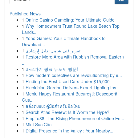
Published News
1
Online Casino Gambling: Your Ultimate Guide
1
Why Homeowners Trust Round Lake Beach Top
Lands...
1
Yono Games: Your Ultimate Handbook to
Download...
1
تقرير فني شامل: دليل إرشادي
1
Restore More Area with Rubbish Removal Eastern
...
1
바로가기 링크 뉴토끼 방문!
1
How modern collectives are revolutionizing by e...
1
Finding the Best Used Cars Under $15,000
1
Electrician Gordon Delivers Expert Lighting Ins...
1
Meniu Happy Restaurant București: Descoperă
Gus...
1
สล็อต888: คู่มือสำหรับมือใหม่
1
Search Atlas Review: Is It Worth the Hype?
1
Empire88: The Rising Phenomenon of Online En...
1
Mint Sục Cặc
1
Digital Presence in the Valley : Your Nearby...