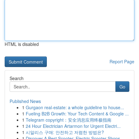
HTML is disabled
Report Page
Search
Go
Published News
1
Gurgaon real-estate: a whole guideline to house...
1
Fueling B2B Growth: Your Tech Content & Google ...
1
Telegram copyright：安全消息应用终极指南
1
24 Hour Electrician Artarmon for Urgent Electri...
1
시알리스 구매: 안전하고 저렴한 방법은?
1
Discover A Best Scooter: Electric Scooter Shops...