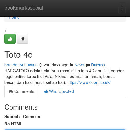
Home
bookmarkssocial
Togg
navi
Home
1
Toto 4d
brandon5u00wtn6
240 days ago
News
Discuss
HARGATOTO adalah platform resmi situs toto 4D dan link bandar
togel online terbaik di Asia. Nikmati permainan aman, bonus
besar, dan hasil result setiap hari.
https://www.coori.co.uk/
Comments
Who Upvoted
Comments
Submit a Comment
No HTML