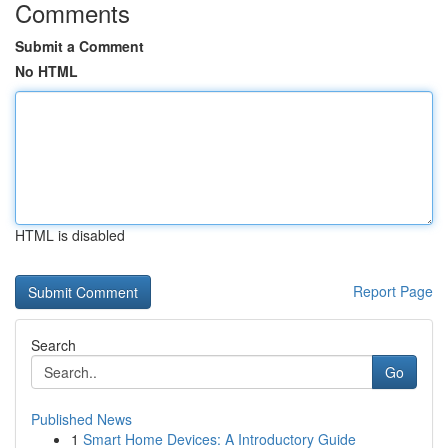
Comments
Submit a Comment
No HTML
HTML is disabled
Report Page
Search
Go
Published News
1
Smart Home Devices: A Introductory Guide