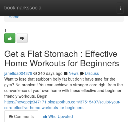
Home
bookmarkssocial
Togg
navi
Home
1
Get a Flat Stomach : Effective
Home Workouts for Beginners
janeffoa004379
240 days ago
News
Discuss
Want to lose that stubborn belly fat but don't have time for the
gym? No problem! You can achieve a stronger core right from the
convenience of your own home with these effective and beginner-
friendly workouts. Begin
https://nevepejc347171.blogspothub.com/37515407/sculpt-your-
core-effective-home-workouts-for-beginners
Comments
Who Upvoted