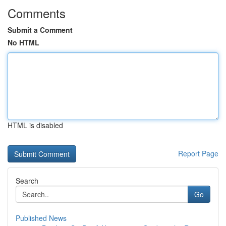
Comments
Submit a Comment
No HTML
HTML is disabled
Report Page
Search
Go
Published News