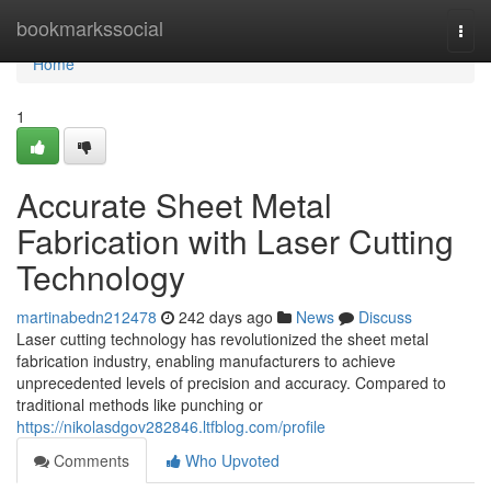
Home
bookmarkssocial
Togg
navi
Home
1
Accurate Sheet Metal
Fabrication with Laser Cutting
Technology
martinabedn212478
242 days ago
News
Discuss
Laser cutting technology has revolutionized the sheet metal
fabrication industry, enabling manufacturers to achieve
unprecedented levels of precision and accuracy. Compared to
traditional methods like punching or
https://nikolasdgov282846.ltfblog.com/profile
Comments
Who Upvoted