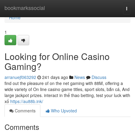
Home
bookmarkssocial
Togg
navi
Home
1
Looking for Online Casino
Gaming?
arranuejf063292
241 days ago
News
Discuss
find out the pleasure of on the net gaming with 88M, offering a
wide variety of On line casino game titles, sport slots, bắn cá, And
large jackpot prizes. interact in thể thao betting, test your luck with
xổ
https://au88b.ink/
Comments
Who Upvoted
Comments