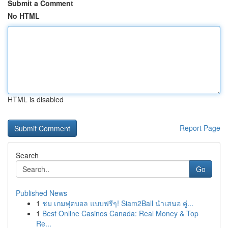
Submit a Comment
No HTML
HTML is disabled
Report Page
Search
Go
Published News
1
ชม เกมฟุตบอล แบบฟรีๆ! Siam2Ball นำเสนอ คู่...
1
Best Online Casinos Canada: Real Money & Top
Re...