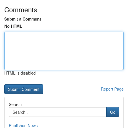
Comments
Submit a Comment
No HTML
HTML is disabled
Report Page
Search
Go
Published News