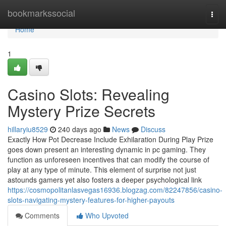
Home
bookmarkssocial
Togg
navi
Home
1
Casino Slots: Revealing
Mystery Prize Secrets
hillaryiu8529
240 days ago
News
Discuss
Exactly How Pot Decrease Include Exhilaration During Play Prize
goes down present an interesting dynamic in pc gaming. They
function as unforeseen incentives that can modify the course of
play at any type of minute. This element of surprise not just
astounds gamers yet also fosters a deeper psychological link
https://cosmopolitanlasvegas16936.blogzag.com/82247856/casino-
slots-navigating-mystery-features-for-higher-payouts
Comments
Who Upvoted