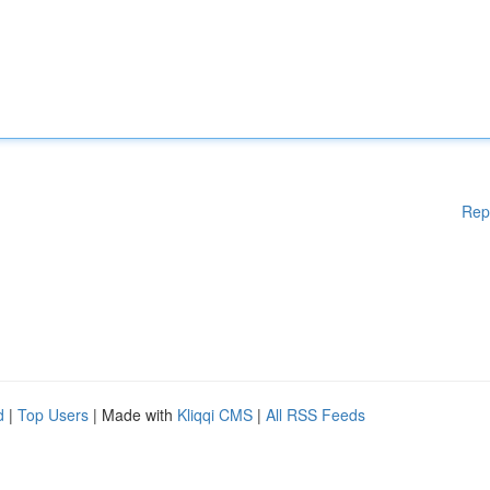
Rep
d
|
Top Users
| Made with
Kliqqi CMS
|
All RSS Feeds