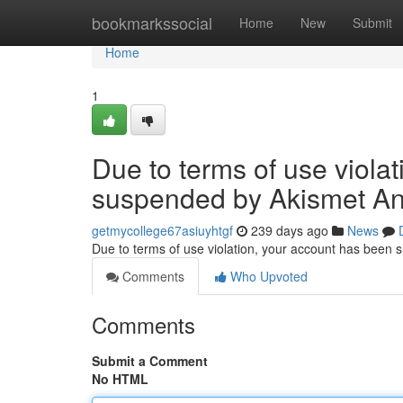
Home
bookmarkssocial
Home
New
Submit
Home
1
Due to terms of use viola
suspended by Akismet An
getmycollege67asiuyhtgf
239 days ago
News
Due to terms of use violation, your account has been
Comments
Who Upvoted
Comments
Submit a Comment
No HTML