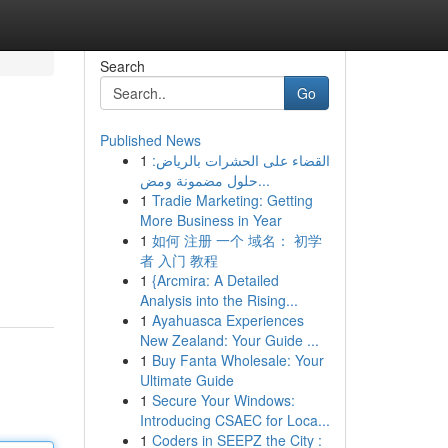
Search
Go
Published News
1
القضاء على الحشرات بالرياض:
حلول مضمونة ومض...
1
Tradie Marketing: Getting
More Business in Year
1
如何 注册 一个 域名： 初学
者 入门 教程
1
{Arcmira: A Detailed
Analysis into the Rising...
1
Ayahuasca Experiences
New Zealand: Your Guide ...
1
Buy Fanta Wholesale: Your
Ultimate Guide
1
Secure Your Windows:
Introducing CSAEC for Loca...
1
Coders in SEEPZ the City :