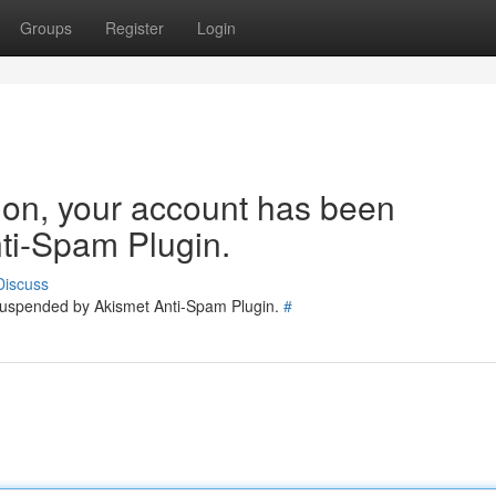
Groups
Register
Login
tion, your account has been
ti-Spam Plugin.
Discuss
 suspended by Akismet Anti-Spam Plugin.
#