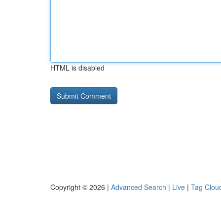
HTML is disabled
Copyright © 2026 |
Advanced Search
|
Live
|
Tag Clou