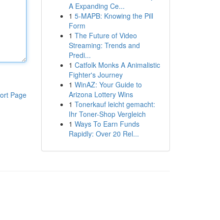
A Expanding Ce...
1
5-MAPB: Knowing the Pill
Form
1
The Future of Video
Streaming: Trends and
Predi...
1
Catfolk Monks A Animalistic
Fighter's Journey
1
WinAZ: Your Guide to
Arizona Lottery Wins
ort Page
1
Tonerkauf leicht gemacht:
Ihr Toner-Shop Vergleich
1
Ways To Earn Funds
Rapidly: Over 20 Rel...