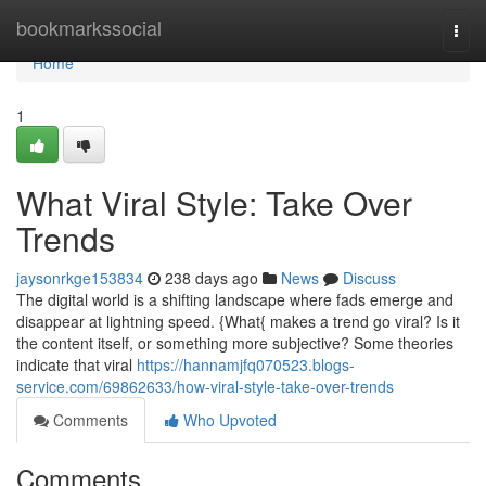
Home
bookmarkssocial
Togg
navi
Home
1
What Viral Style: Take Over
Trends
jaysonrkge153834
238 days ago
News
Discuss
The digital world is a shifting landscape where fads emerge and
disappear at lightning speed. {What{ makes a trend go viral? Is it
the content itself, or something more subjective? Some theories
indicate that viral
https://hannamjfq070523.blogs-
service.com/69862633/how-viral-style-take-over-trends
Comments
Who Upvoted
Comments