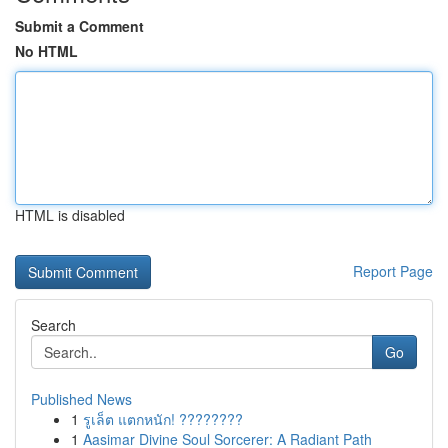
Submit a Comment
No HTML
HTML is disabled
Report Page
Search
Go
Published News
1
รูเล็ต แตกหนัก! ????????
1
Aasimar Divine Soul Sorcerer: A Radiant Path