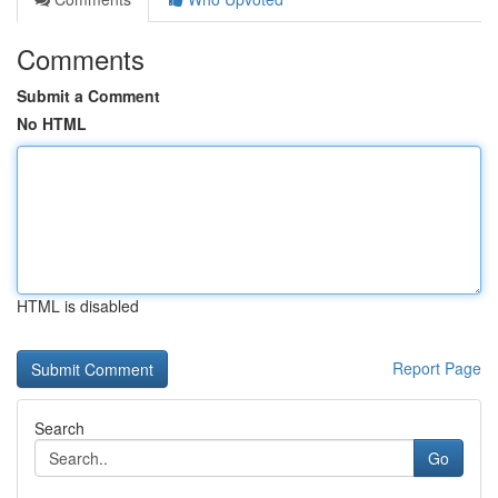
Comments
Submit a Comment
No HTML
HTML is disabled
Report Page
Search
Go