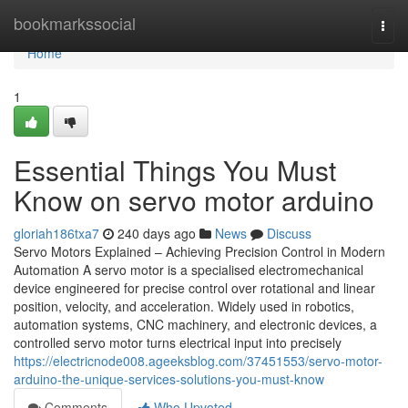
Home
bookmarkssocial
Togg
navi
Home
1
Essential Things You Must
Know on servo motor arduino
gloriah186txa7
240 days ago
News
Discuss
Servo Motors Explained – Achieving Precision Control in Modern
Automation A servo motor is a specialised electromechanical
device engineered for precise control over rotational and linear
position, velocity, and acceleration. Widely used in robotics,
automation systems, CNC machinery, and electronic devices, a
controlled servo motor turns electrical input into precisely
https://electricnode008.ageeksblog.com/37451553/servo-motor-
arduino-the-unique-services-solutions-you-must-know
Comments
Who Upvoted