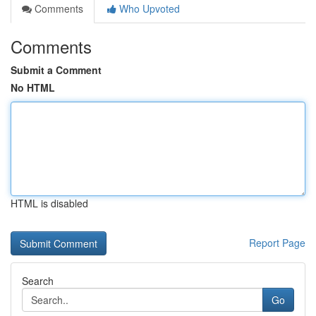
Comments
Who Upvoted
Comments
Submit a Comment
No HTML
HTML is disabled
Report Page
Search
Go