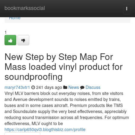
Home
bookmarkssocial
Togg
navi
Home
1
New Step by Step Map For
Mass loaded vinyl product for
soundproofing
maryr743vtr1
241 days ago
News
Discuss
Vinyl MLV barriers block out everyday noises, from site visitors
and Avenue development sounds to noises emitted by trains,
buses and in some cases aircraft. Premium products like TMS
and Soundsulate supply the very best effectiveness, appreciably
reducing sound transmission across all frequencies. For optimum
effectiveness, MLV ought to be
https://carlp650qvl3.blogthisbiz.com/profile